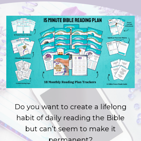
Do you want to create a lifelong
habit of daily reading the Bible
but can’t seem to make it
permanent?