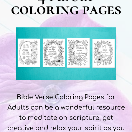
coloring pages
Bible Verse Coloring Pages for
Adults can be a wonderful resource
to meditate on scripture, get
creative and relax your spirit as you