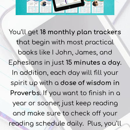
You’ll get
18 monthly plan trackers
that begin with most practical
books like I John, James, and
Ephesians in just
15 minutes a day
.
In addition, each day will fill your
spirit up with a
dose of wisdom in
Proverbs
. If you want to finish in a
year or sooner, just keep reading
and make sure to check off your
reading schedule daily. Plus, you’ll