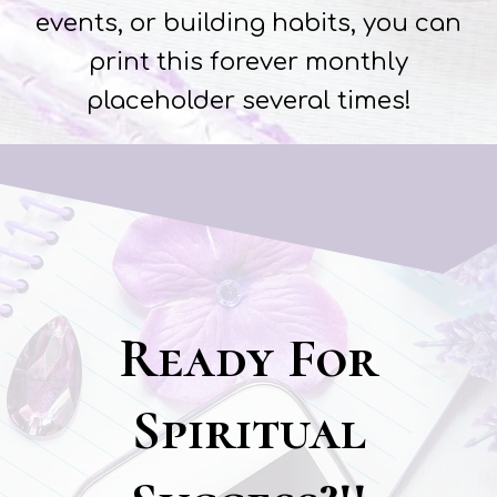
events, or building habits, you can
print this forever monthly
placeholder several times!
Ready For
Spiritual