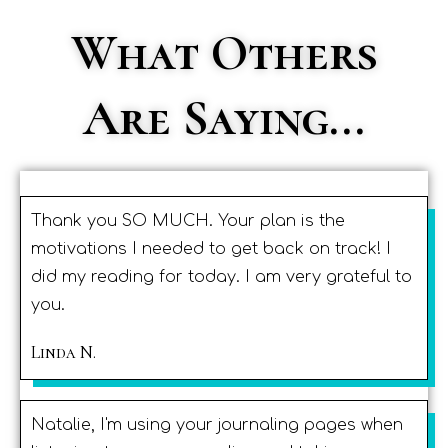
What Others
Are Saying...
Thank you SO MUCH. Your plan is the
motivations I needed to get back on track! I
did my reading for today. I am very grateful to
you.
Linda N.
Natalie, I'm using your journaling pages when