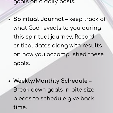
goals on a daily basis.
Spiritual Journal
– keep track of
what God reveals to you during
this spiritual journey. Record
critical dates along with results
on how you accomplished these
goals.
Weekly/Monthly Schedule
–
Break down goals in bite size
pieces to schedule give back
time.