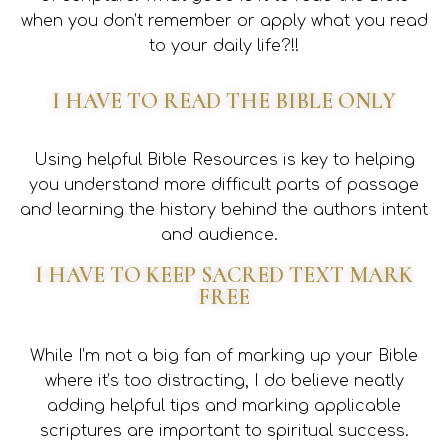
when you don’t remember or apply what you read
to your daily life?!!
I HAVE TO READ THE BIBLE ONLY
Using helpful Bible Resources is key to helping
you understand more difficult parts of passage
and learning the history behind the authors intent
and audience.
I HAVE TO KEEP SACRED TEXT MARK
FREE
While I’m not a big fan of marking up your Bible
where it’s too distracting, I do believe neatly
adding helpful tips and marking applicable
scriptures are important to spiritual success.