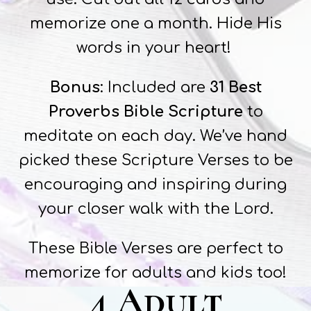
memorize one a month. Hide His
words in your heart!
Bonus
: Included are
31 Best
Proverbs Bible Scripture
to
meditate on each day. We’ve hand
picked these Scripture Verses to be
encouraging and inspiring during
your closer walk with the Lord.
These Bible Verses are perfect to
memorize for adults and kids too!
4 Adult