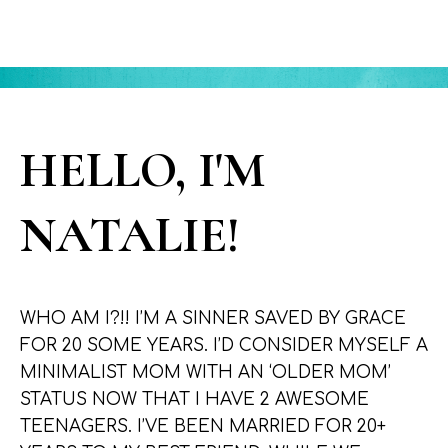
HELLO, I'M
NATALIE!
WHO AM I?!! I’M A SINNER SAVED BY GRACE
FOR 20 SOME YEARS. I’D CONSIDER MYSELF A
MINIMALIST MOM WITH AN ‘OLDER MOM’
STATUS NOW THAT I HAVE 2 AWESOME
TEENAGERS. I’VE BEEN MARRIED FOR 20+