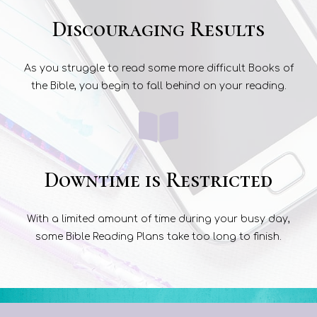
Discouraging Results
As you struggle to read some more difficult Books of
the Bible, you begin to fall behind on your reading.
Downtime is Restricted
With a limited amount of time during your busy day,
some Bible Reading Plans take too long to finish.