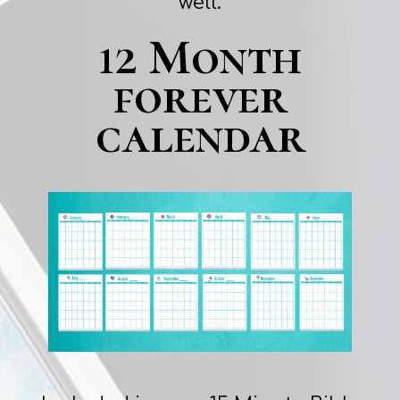
well.
12 Month
forever
calendar