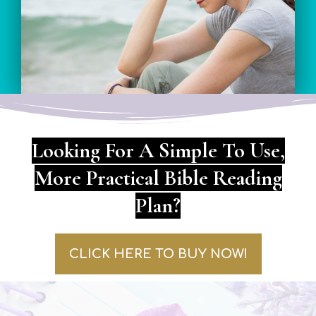
Looking For A Simple To Use,
More Practical Bible Reading
Plan?
CLICK HERE TO BUY NOW!