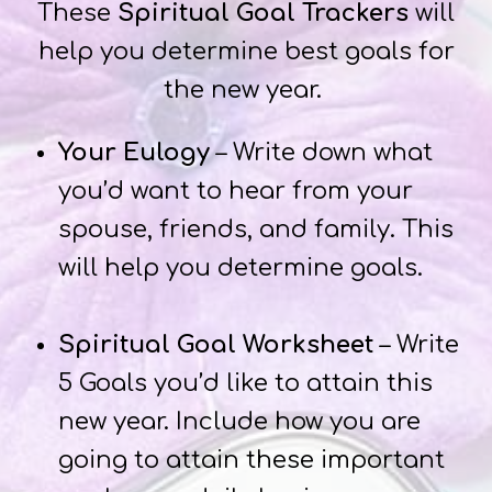
These
Spiritual Goal Trackers
will
help you determine best goals for
the new year.
Your Eulogy
– Write down what
you’d want to hear from your
spouse, friends, and family. This
will help you determine goals.
Spiritual Goal Worksheet
– Write
5 Goals you’d like to attain this
new year. Include how you are
going to attain these important