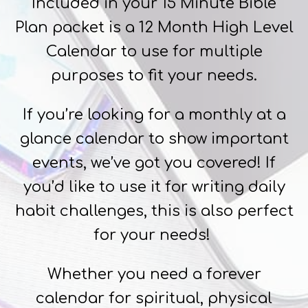
Included in your 15 Minute Bible
Plan packet is a 12 Month High Level
Calendar to use for multiple
purposes to fit your needs.
If you’re looking for a monthly at a
glance calendar to show important
events, we’ve got you covered! If
you’d like to use it for writing daily
habit challenges, this is also perfect
for your needs!
Whether you need a forever
calendar for spiritual, physical