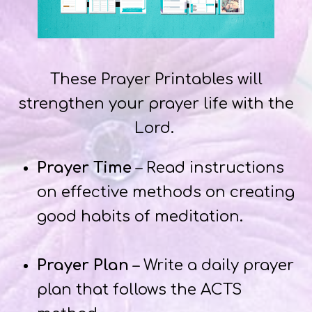
These Prayer Printables will
strengthen your prayer life with the
Lord.
Prayer Time
– Read instructions
on effective methods on creating
good habits of meditation.
Prayer Plan
– Write a daily prayer
plan that follows the ACTS