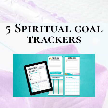
5 Spiritual goal
trackers