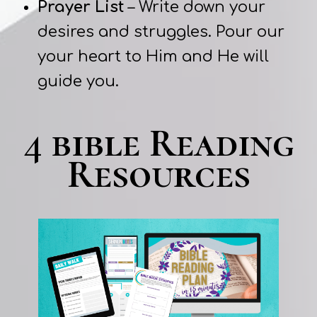
Prayer List
– Write down your
desires and struggles. Pour our
your heart to Him and He will
guide you.
4 bible Reading
Resources