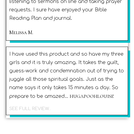
listening to sermons on line and taking prayer
requests. I sure have enjoyed your Bible
Reading Plan and journal.
Melissa M.
I have used this product and so have my three
girls and it is truly amazing. It takes the guilt,
guess-work and condemnation out of trying to
juggle all those spiritual goals. Just as the
name says it only takes 15 minutes a day. So
hugapoohlouise
prepare to be amazed...
SEE FULL REVIEW...