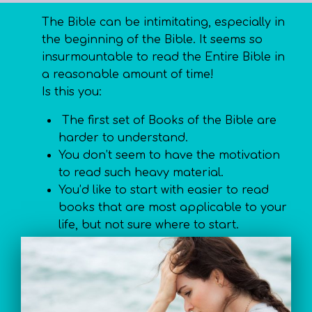
The Bible can be intimitating, especially in
the beginning of the Bible. It seems so
insurmountable to read the Entire Bible in
a reasonable amount of time!
Is this you:
The first set of Books of the Bible are
harder to understand.
You don’t seem to have the motivation
to read such heavy material.
You’d like to start with easier to read
books that are most applicable to your
life, but not sure where to start.