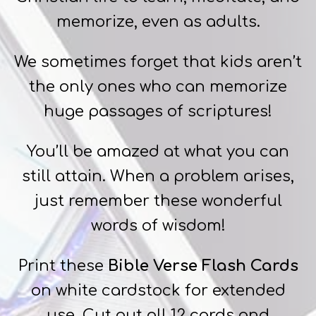
memorize, even as adults.
We sometimes forget that kids aren’t
the only ones who can memorize
huge passages of scriptures!
You’ll be amazed at what you can
still attain. When a problem arises,
just remember these wonderful
words of wisdom!
Print these
Bible Verse Flash Cards
on white cardstock for extended
use. Cut out all 12 cards and