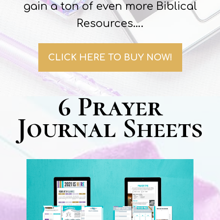
gain a ton of even more Biblical
Resources….
CLICK HERE TO BUY NOW!
6 Prayer
Journal Sheets