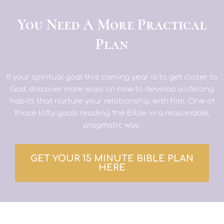
You Need A More Practical
Plan
If your spiritual goal this coming year is to get closer to
God, discover more ways on how to develop a lifelong
habits that nurture your relationship with him. One of
those lofty goals reading the Bible in a reasonable,
pragmatic way.
GET YOUR 15 MINUTE BIBLE PLAN
HERE