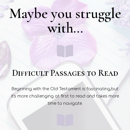
Maybe you struggle
with...
Difficult Passages to Read
Beginning with the Old Testament is fascinating,but
it's more challenging at first to read and takes more
time to navigate.