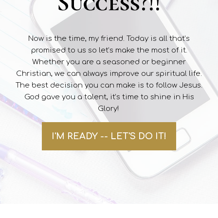
Success?!!
Now is the time, my friend. Today is all that’s
promised to us so let’s make the most of it.
Whether you are a seasoned or beginner
Christian, we can always improve our spiritual life.
The best decision you can make is to follow Jesus.
God gave you a talent, it’s time to shine in His
Glory!
I'M READY -- LET'S DO IT!