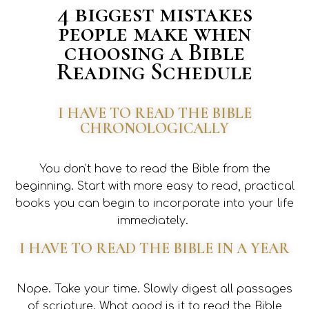
4 biggest mistakes
people make when
choosing a Bible
Reading Schedule
I HAVE TO READ THE BIBLE
CHRONOLOGICALLY
You don’t have to read the Bible from the
beginning. Start with more easy to read, practical
books you can begin to incorporate into your life
immediately.
I HAVE TO READ THE BIBLE IN A YEAR
Nope. Take your time. Slowly digest all passages
of scripture. What good is it to read the Bible