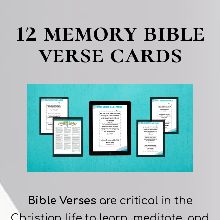
12 memory bible
verse cards
Bible Verses
are critical in the
Christian life to learn, meditate, and