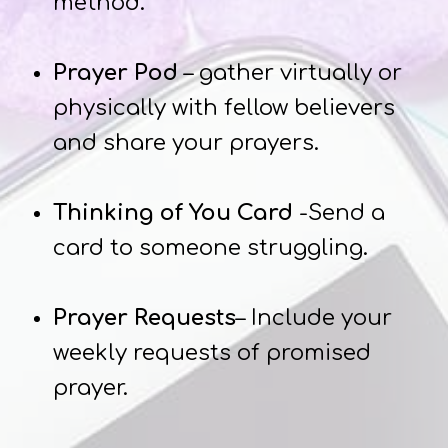
method.
Prayer Pod
– gather virtually or
physically with fellow believers
and share your prayers.
Thinking of You Card
-Send a
card to someone struggling.
Prayer Requests
– Include your
weekly requests of promised
prayer.