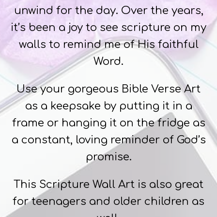
unwind for the day. Over the years,
it’s been a joy to see scripture on my
walls to remind me of His faithful
Word.
Use your gorgeous Bible Verse Art
as a keepsake by putting it in a
frame or hanging it on the fridge as
a constant, loving reminder of God’s
promise.
This Scripture Wall Art is also great
for teenagers and older children as