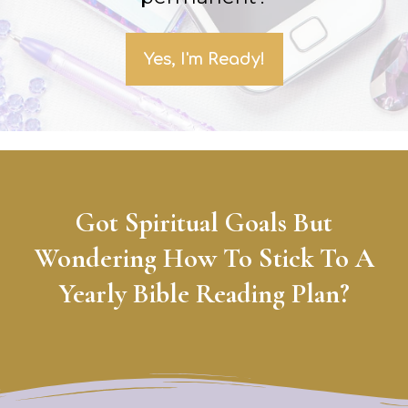
Yes, I'm Ready!
Got Spiritual Goals But
Wondering How To Stick To A
Yearly Bible Reading Plan?