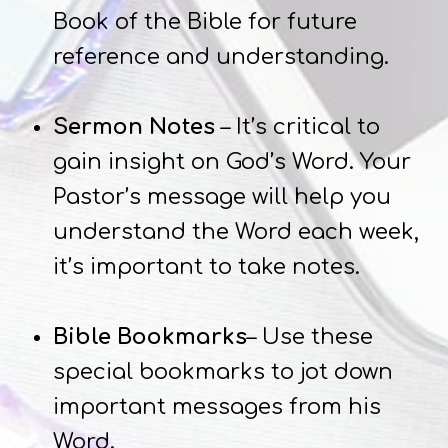
Book of the Bible for future
reference and understanding.
Sermon Notes
– It’s critical to
gain insight on God’s Word. Your
Pastor’s message will help you
understand the Word each week,
it’s important to take notes.
Bible Bookmarks
– Use these
special bookmarks to jot down
important messages from his
Word.