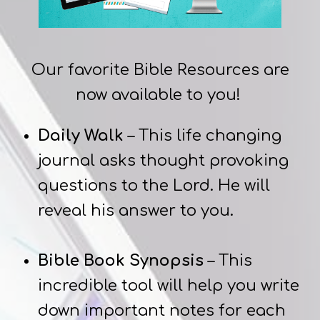
Our favorite Bible Resources are
now available to you!
Daily Walk
– This life changing
journal asks thought provoking
questions to the Lord. He will
reveal his answer to you.
Bible Book Synopsis
– This
incredible tool will help you write
down important notes for each