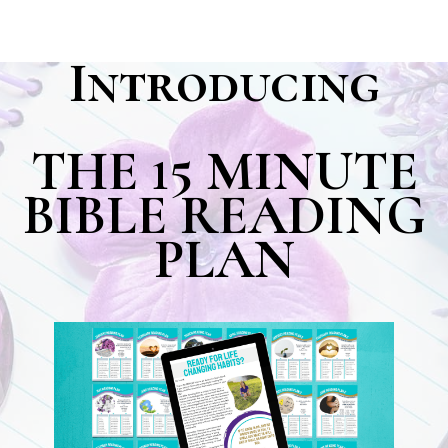
Introducing
THE 15 MINUTE
BIBLE READING
PLAN