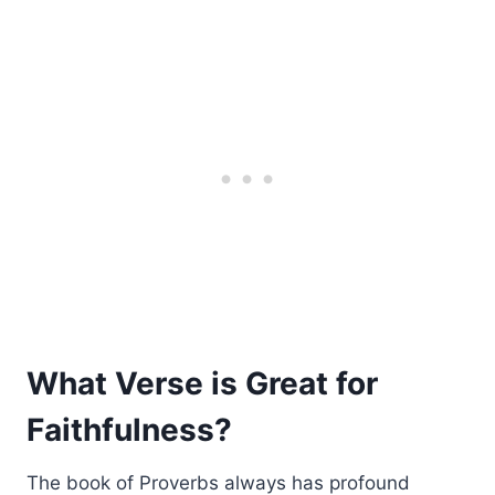
What Verse is Great for
Faithfulness?
The book of Proverbs always has profound