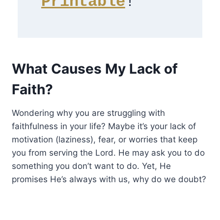
Printable
! 
What Causes My Lack of
Faith?
Wondering why you are struggling with
faithfulness in your life? Maybe it’s your lack of
motivation (laziness), fear, or worries that keep
you from serving the Lord. He may ask you to do
something you don’t want to do. Yet, He
promises He’s always with us, why do we doubt?