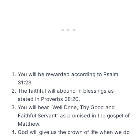
You will be rewarded according to Psalm
31:23.
The faithful will abound in blessings as
stated in Proverbs 28:20.
You will hear “Well Done, Thy Good and
Faithful Servant” as promised in the gospel of
Matthew.
God will give us the crown of life when we do