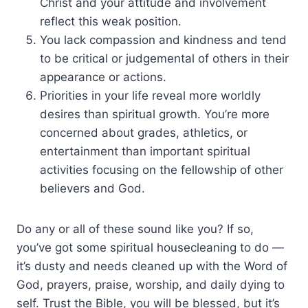
Christ and your attitude and involvement
reflect this weak position.
You lack compassion and kindness and tend
to be critical or judgemental of others in their
appearance or actions.
Priorities in your life reveal more worldly
desires than spiritual growth. You’re more
concerned about grades, athletics, or
entertainment than important spiritual
activities focusing on the fellowship of other
believers and God.
Do any or all of these sound like you? If so,
you’ve got some spiritual housecleaning to do —
it’s dusty and needs cleaned up with the Word of
God, prayers, praise, worship, and daily dying to
self. Trust the Bible, you will be blessed, but it’s