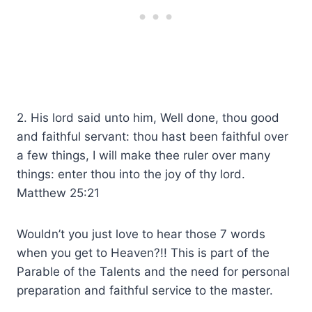
2. His lord said unto him, Well done, thou good
and faithful servant: thou hast been faithful over
a few things, I will make thee ruler over many
things: enter thou into the joy of thy lord.
Matthew 25:21
Wouldn’t you just love to hear those 7 words
when you get to Heaven?!! This is part of the
Parable of the Talents and the need for personal
preparation and faithful service to the master.