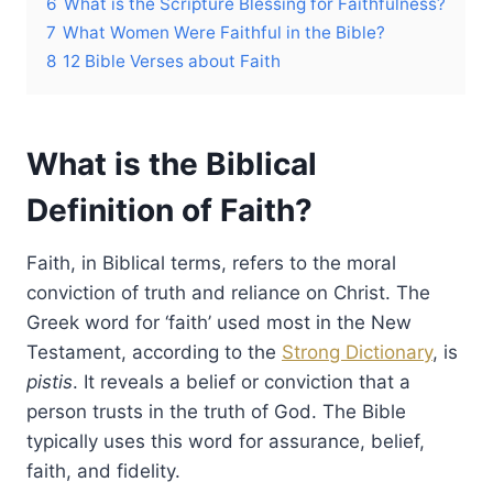
6
What is the Scripture Blessing for Faithfulness?
7
What Women Were Faithful in the Bible?
8
12 Bible Verses about Faith
What is the Biblical
Definition of Faith?
Faith, in Biblical terms, refers to the moral
conviction of truth and reliance on Christ. The
Greek word for ‘faith’ used most in the New
Testament, according to the
Strong Dictionary
, is
pistis
. It reveals a belief or conviction that a
person trusts in the truth of God. The Bible
typically uses this word for assurance, belief,
faith, and fidelity.