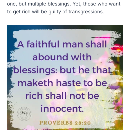
one, but multiple blessings. Yet, those who want
to get rich will be guilty of transgressions.