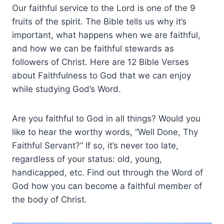
Our faithful service to the Lord is one of the 9
fruits of the spirit. The Bible tells us why it’s
important, what happens when we are faithful,
and how we can be faithful stewards as
followers of Christ. Here are 12 Bible Verses
about Faithfulness to God that we can enjoy
while studying God’s Word.
Are you faithful to God in all things? Would you
like to hear the worthy words, “Well Done, Thy
Faithful Servant?” If so, it’s never too late,
regardless of your status: old, young,
handicapped, etc. Find out through the Word of
God how you can become a faithful member of
the body of Christ.