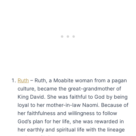
Ruth
– Ruth, a Moabite woman from a pagan
culture, became the great-grandmother of
King David. She was faithful to God by being
loyal to her mother-in-law Naomi. Because of
her faithfulness and willingness to follow
God’s plan for her life, she was rewarded in
her earthly and spiritual life with the lineage