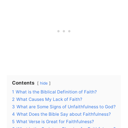
Contents
hide
1
What is the Biblical Definition of Faith?
2
What Causes My Lack of Faith?
3
What are Some Signs of Unfaithfulness to God?
4
What Does the Bible Say about Faithfulness?
5
What Verse is Great for Faithfulness?