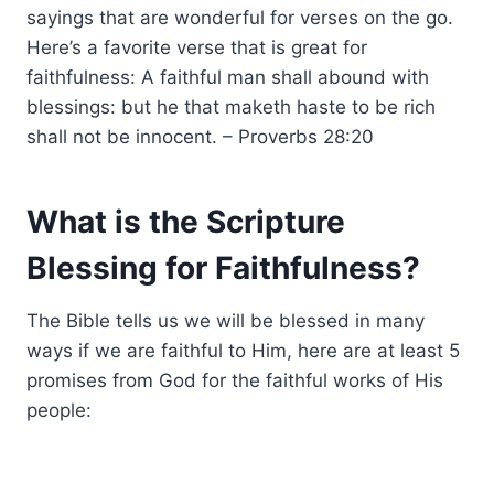
sayings that are wonderful for verses on the go.
Here’s a favorite verse that is great for
faithfulness: A faithful man shall abound with
blessings: but he that maketh haste to be rich
shall not be innocent. – Proverbs 28:20
What is the Scripture
Blessing for Faithfulness?
The Bible tells us we will be blessed in many
ways if we are faithful to Him, here are at least 5
promises from God for the faithful works of His
people: