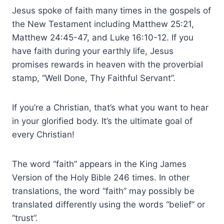
Jesus spoke of faith many times in the gospels of
the New Testament including Matthew 25:21,
Matthew 24:45-47, and Luke 16:10-12. If you
have faith during your earthly life, Jesus
promises rewards in heaven with the proverbial
stamp, “Well Done, Thy Faithful Servant”.
If you’re a Christian, that’s what you want to hear
in your glorified body. It’s the ultimate goal of
every Christian!
The word “faith” appears in the King James
Version of the Holy Bible 246 times. In other
translations, the word “faith” may possibly be
translated differently using the words “belief” or
“trust”.