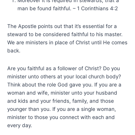
Moreover it is required in stewards, that a
man be found faithful. – 1 Corinthians 4:2
The Apostle points out that it’s essential for a
steward to be considered faithful to his master.
We are ministers in place of Christ until He comes
back.
Are you faithful as a follower of Christ? Do you
minister unto others at your local church body?
Think about the role God gave you. If you are a
woman and wife, minister unto your husband
and kids and your friends, family, and those
younger than you. If you are a single woman,
minister to those you connect with each and
every day.