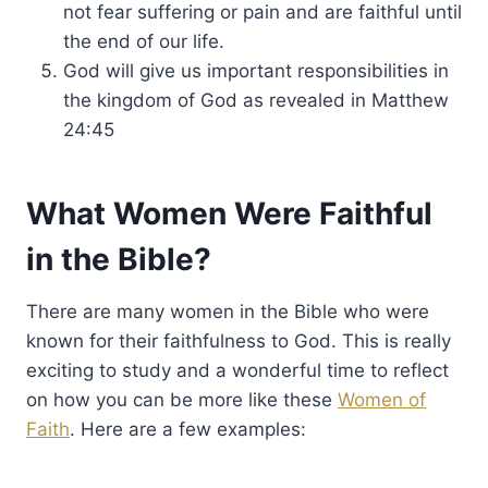
not fear suffering or pain and are faithful until
the end of our life.
God will give us important responsibilities in
the kingdom of God as revealed in Matthew
24:45
What Women Were Faithful
in the Bible?
There are many women in the Bible who were
known for their faithfulness to God. This is really
exciting to study and a wonderful time to reflect
on how you can be more like these
Women of
Faith
. Here are a few examples: