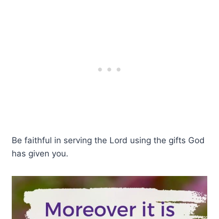
Be faithful in serving the Lord using the gifts God
has given you.