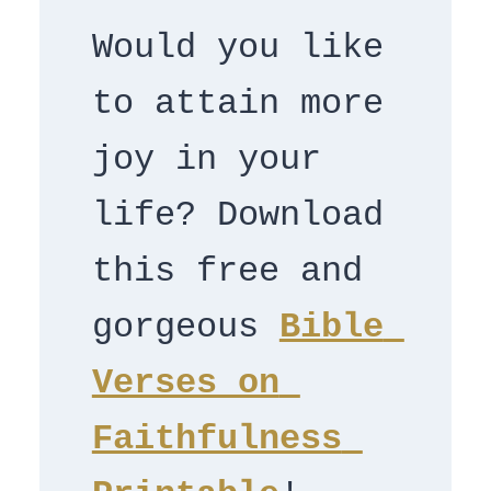
Would you like 
to attain more 
joy in your 
life? Download 
this free and 
gorgeous 
Bible 
Verses on 
Faithfulness 