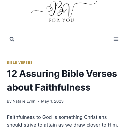
Skip
to
content
BIBLE VERSES
12 Assuring Bible Verses
about Faithfulness
By
Natalie Lynn
May 1, 2023
Faithfulness to God is something Christians
should strive to attain as we draw closer to Him.