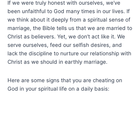
If we were truly honest with ourselves, we’ve
been unfaithful to God many times in our lives. If
we think about it deeply from a spiritual sense of
marriage, the Bible tells us that we are married to
Christ as believers. Yet, we don’t act like it. We
serve ourselves, feed our selfish desires, and
lack the discipline to nurture our relationship with
Christ as we should in earthly marriage.
Here are some signs that you are cheating on
God in your spiritual life on a daily basis: