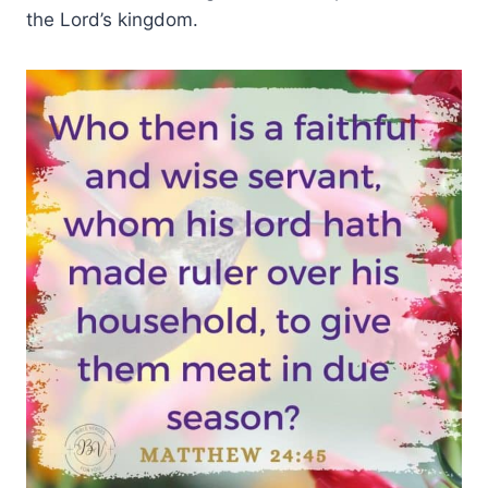
the Lord’s kingdom.