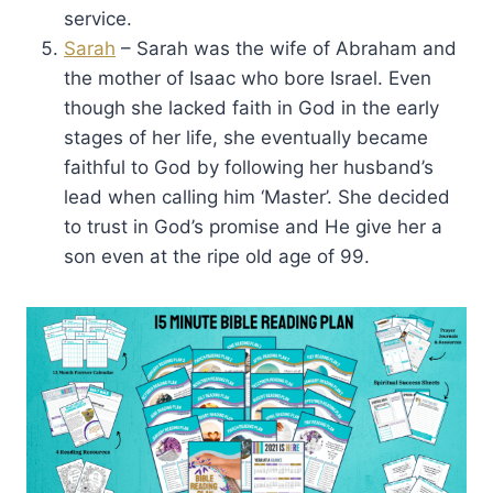
service.
Sarah
– Sarah was the wife of Abraham and
the mother of Isaac who bore Israel. Even
though she lacked faith in God in the early
stages of her life, she eventually became
faithful to God by following her husband’s
lead when calling him ‘Master’. She decided
to trust in God’s promise and He give her a
son even at the ripe old age of 99.