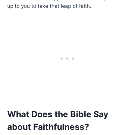
up to you to take that leap of faith.
What Does the Bible Say
about Faithfulness?