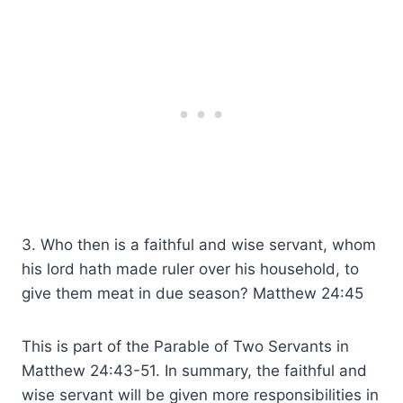
3. Who then is a faithful and wise servant, whom
his lord hath made ruler over his household, to
give them meat in due season? Matthew 24:45
This is part of the Parable of Two Servants in
Matthew 24:43-51. In summary, the faithful and
wise servant will be given more responsibilities in