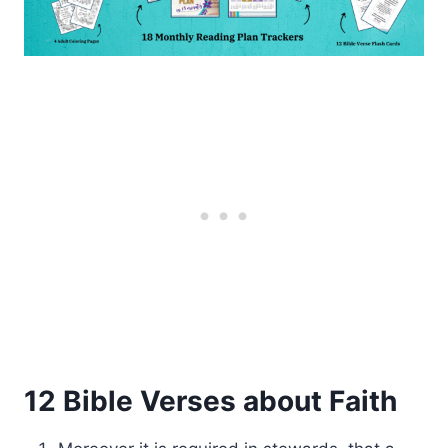
12 Bible Verses about Faith