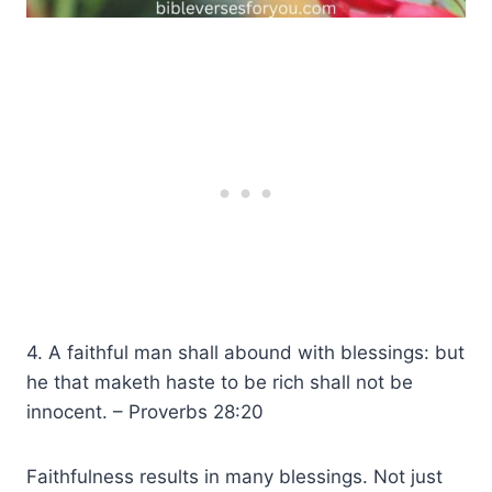
4. A faithful man shall abound with blessings: but
he that maketh haste to be rich shall not be
innocent. – Proverbs 28:20
Faithfulness results in many blessings. Not just