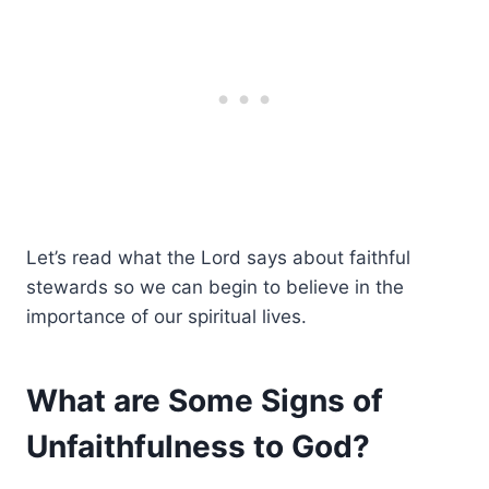
Let’s read what the Lord says about faithful
stewards so we can begin to believe in the
importance of our spiritual lives.
What are Some Signs of
Unfaithfulness to God?