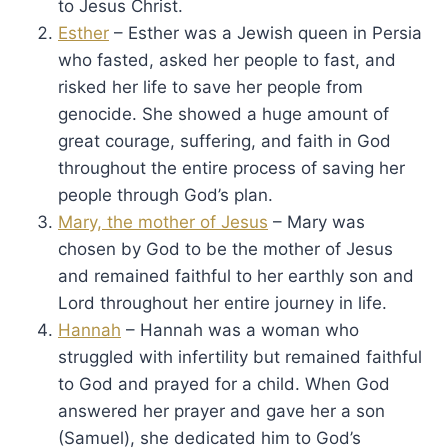
to Jesus Christ.
Esther
– Esther was a Jewish queen in Persia
who fasted, asked her people to fast, and
risked her life to save her people from
genocide. She showed a huge amount of
great courage, suffering, and faith in God
throughout the entire process of saving her
people through God’s plan.
Mary, the mother of Jesus
– Mary was
chosen by God to be the mother of Jesus
and remained faithful to her earthly son and
Lord throughout her entire journey in life.
Hannah
– Hannah was a woman who
struggled with infertility but remained faithful
to God and prayed for a child. When God
answered her prayer and gave her a son
(Samuel), she dedicated him to God’s