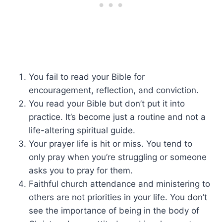
You fail to read your Bible for
encouragement, reflection, and conviction.
You read your Bible but don’t put it into
practice. It’s become just a routine and not a
life-altering spiritual guide.
Your prayer life is hit or miss. You tend to
only pray when you’re struggling or someone
asks you to pray for them.
Faithful church attendance and ministering to
others are not priorities in your life. You don’t
see the importance of being in the body of