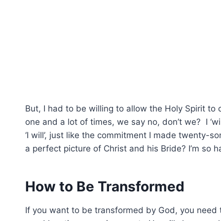
But, I had to be willing to allow the Holy Spirit to
one and a lot of times, we say no, don’t we? I ‘wi
‘I will’, just like the commitment I made twenty-
a perfect picture of Christ and his Bride? I’m so 
How to Be Transformed
If you want to be transformed by God, you need t