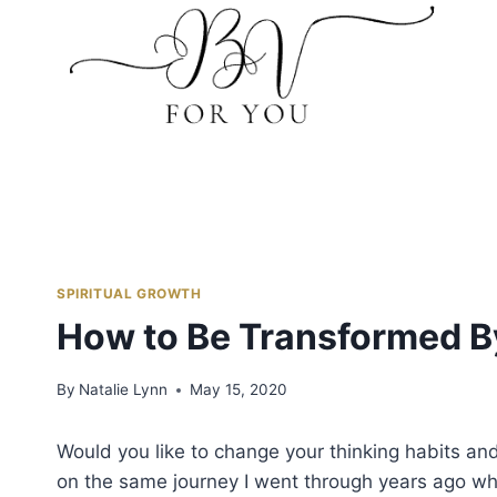
Skip
to
content
SPIRITUAL GROWTH
How to Be Transformed B
By
Natalie Lynn
May 15, 2020
Would you like to change your thinking habits and 
on the same journey I went through years ago whe