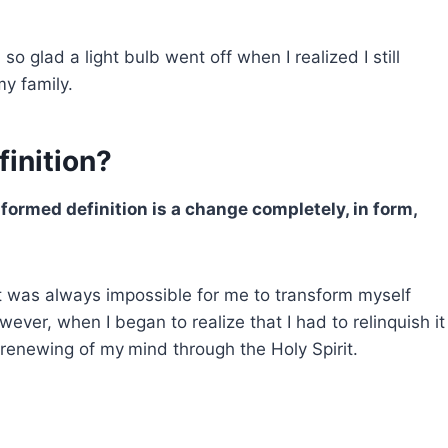
o glad a light bulb went off when I realized I still
my family.
finition?
formed definition is a change completely, in form,
It was always impossible for me to transform myself
ever, when I began to realize that I had to relinquish it
 renewing of my
mind through the Holy Spirit.