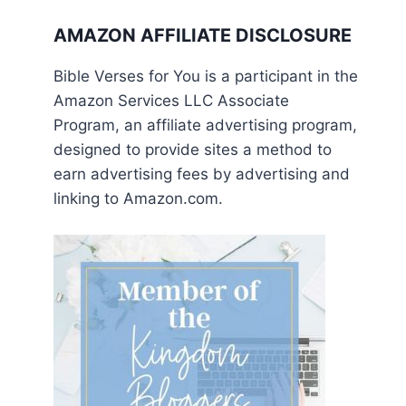
AMAZON AFFILIATE DISCLOSURE
Bible Verses for You is a participant in the
Amazon Services LLC Associate
Program, an affiliate advertising program,
designed to provide sites a method to
earn advertising fees by advertising and
linking to Amazon.com.