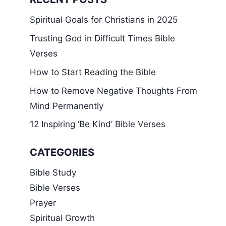
Spiritual Goals for Christians in 2025
Trusting God in Difficult Times Bible
Verses
How to Start Reading the Bible
How to Remove Negative Thoughts From
Mind Permanently
12 Inspiring ‘Be Kind’ Bible Verses
CATEGORIES
Bible Study
Bible Verses
Prayer
Spiritual Growth