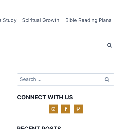
e Study
Spiritual Growth
Bible Reading Plans
Search
for:
CONNECT WITH US
RECENT POSTS