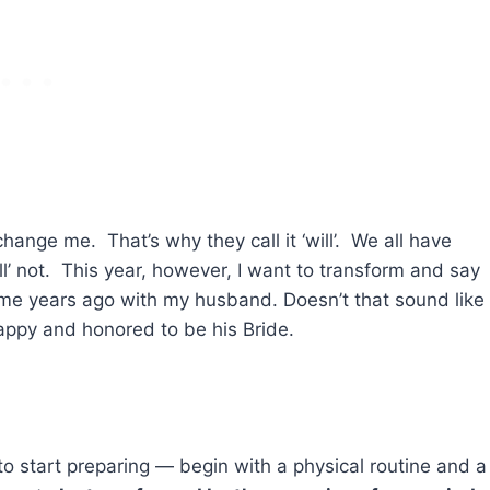
 change me. That’s why they call it ‘will’. We all have
ll’ not. This year, however, I want to transform and say
some years ago with my husband. Doesn’t that sound like
happy and honored to be his Bride.
o start preparing — begin with a physical routine and a