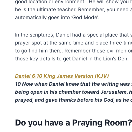
good location or environment. He will show you
he is the ultimate teacher. Remember, you need a 
automatically goes into ‘God Mode’.
In the scriptures, Daniel had a special place that 
prayer spot at the same time and place three t
to go find him there. Remember those evil men o
those key details to get Daniel in the Lion’s Den.
Daniel 6:10 King James Version (KJV)
10 Now when Daniel knew that the writing was 
being open in his chamber toward Jerusalem, h
prayed, and gave thanks before his God, as he 
Do you have a Praying Room