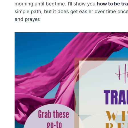
morning until bedtime. I’ll show you
how to be tr
simple path, but it does get easier over time once
and prayer.