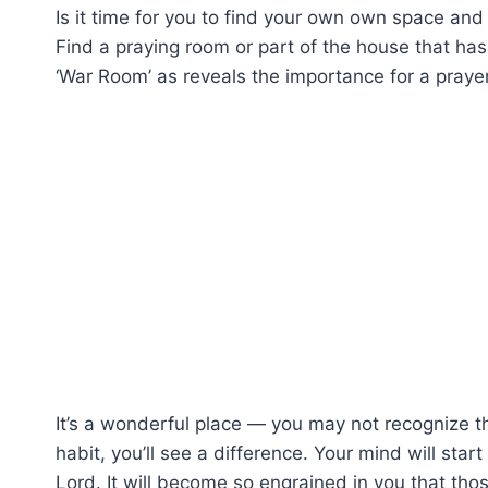
Is it time for you to find your own own space and
Find a praying room or part of the house that has 
‘War Room’ as reveals the importance for a praye
It’s a wonderful place — you may not recognize t
habit, you’ll see a difference. Your mind will star
Lord. It will become so engrained in you that thos