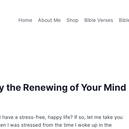
Home
About Me
Shop
Bible Verses
Bibl
y the Renewing of Your Mind
have a stress-free, happy life? If so, let me take you
n I was stressed from the time I woke up in the