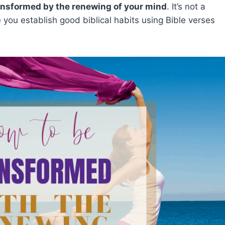
ansformed by the renewing of your mind
. It’s not a
 you establish good biblical habits using Bible verses