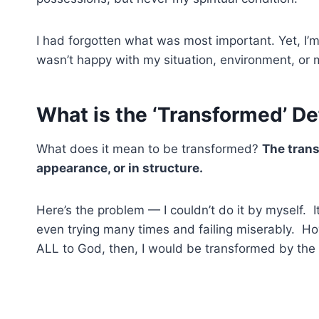
I had forgotten what was most important. Yet, I’m s
wasn’t happy with my situation, environment, or 
What is the ‘Transformed’ De
What does it mean to be transformed?
The trans
appearance, or in structure.
Here’s the problem — I couldn’t do it by myself. 
even trying many times and failing miserably. How
ALL to God, then, I would be transformed by the