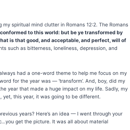
g my spiritual mind clutter in Romans 12:2. The Romans
 conformed to this world: but be ye transformed by
at is that good, and acceptable, and perfect, will of
hts such as bitterness, loneliness, depression, and
I always had a one-word theme to help me focus on my
ord for the year was — ‘transform’. And, boy, did my
s the year that made a huge impact on my life. Sadly, my
et, this year, it was going to be different.
previous years? Here’s an idea — I went through your
tc…you get the picture. It was all about material