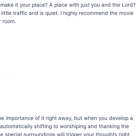
 make it your place? A place with just you and the Lord?
little traffic and is quiet. I highly recommend the movie
r room.
he importance of it right away, but when you develop a
t automatically shifting to worshiping and thanking the
e special surroundings will trigger your thoughts right