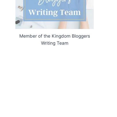
Member of the Kingdom Bloggers
Writing Team