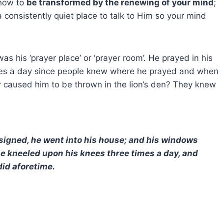
 how to
be transformed by the renewing of your mind
;
consistently quiet place to talk to Him so your mind
was his ‘prayer place’ or ‘prayer room’. He prayed in his
imes a day since people knew where he prayed and when
r caused him to be thrown in the lion’s den? They knew
signed, he went into his house; and his windows
e kneeled upon his knees three times a day, and
did aforetime.
?