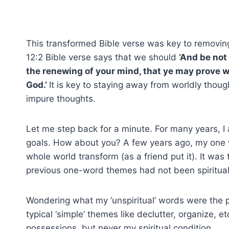
This transformed Bible verse was key to removin
12:2 Bible verse says that we should
‘And be not
the renewing of your mind, that ye may prove wh
God.’
It is key to staying away from worldly thoug
impure thoughts.
Let me step back for a minute. For many years, 
goals. How about you? A few years ago, my one w
whole world transform (as a friend put it). It wa
previous one-word themes had not been spiritual, y
Wondering what my ‘unspiritual’ words were the 
typical ‘simple’ themes like declutter, organize, e
possessions, but never my spiritual condition.